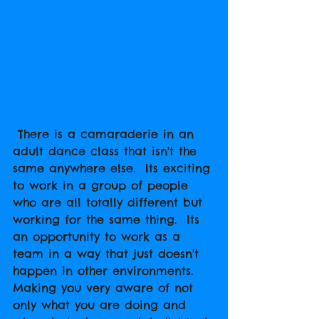
 There is a camaraderie in an 
adult dance class that isn't the 
same anywhere else.  Its exciting 
to work in a group of people 
who are all totally different but 
working for the same thing.  Its 
an opportunity to work as a 
team in a way that just doesn't 
happen in other environments.  
Making you very aware of not 
only what you are doing and 