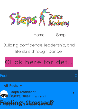
Home
Shop
Building confidence, leadership, and
life skills through Dance!
Click here for details of our new Saturday Classes in Shirley!
Post
All Posts
Steph Broadbent
All Posts
Apr 28, 2018
2 min read
Feeling Stressed?
Insights of a Dance Teacher