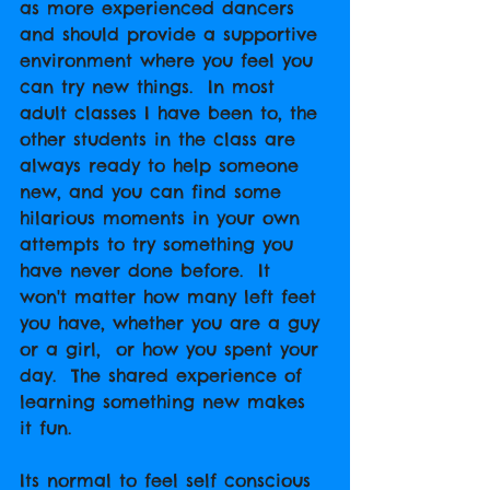
as more experienced dancers 
and should provide a supportive 
environment where you feel you 
can try new things.  In most 
adult classes I have been to, the 
other students in the class are 
always ready to help someone 
new, and you can find some 
hilarious moments in your own 
attempts to try something you 
have never done before.  It 
won't matter how many left feet 
you have, whether you are a guy 
or a girl,  or how you spent your 
day.  The shared experience of 
learning something new makes 
it fun.
Its normal to feel self conscious 