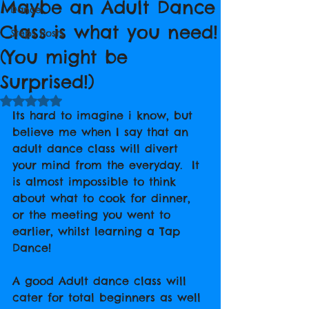
Maybe an Adult Dance
Dance
Class is what you need!
Steps Posts
(You might be
Surprised!)
Rated NaN out of 5 stars.
Its hard to imagine i know, but 
believe me when I say that an 
adult dance class will divert 
your mind from the everyday.  It 
is almost impossible to think 
about what to cook for dinner, 
or the meeting you went to 
earlier, whilst learning a Tap 
Dance!
A good Adult dance class will 
cater for total beginners as well 