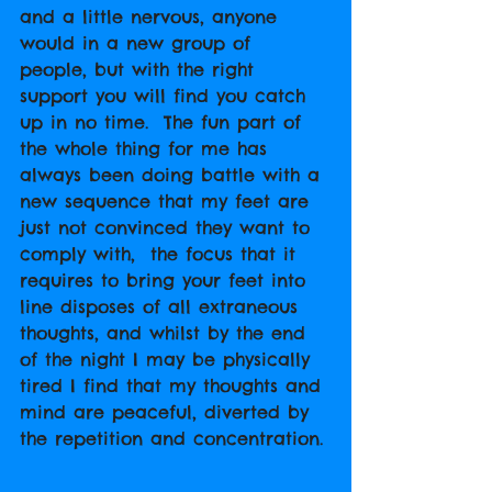
and a little nervous, anyone 
would in a new group of 
people, but with the right 
support you will find you catch 
up in no time.  The fun part of 
the whole thing for me has 
always been doing battle with a 
new sequence that my feet are 
just not convinced they want to 
comply with,  the focus that it 
requires to bring your feet into 
line disposes of all extraneous 
thoughts, and whilst by the end 
of the night I may be physically 
tired I find that my thoughts and 
mind are peaceful, diverted by 
the repetition and concentration. 