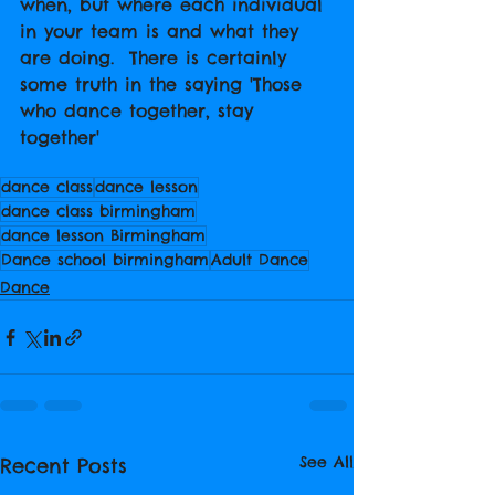
when, but where each individual 
in your team is and what they 
are doing.  There is certainly 
some truth in the saying 'Those 
who dance together, stay 
together'
dance class
dance lesson
dance class birmingham
dance lesson Birmingham
Dance school birmingham
Adult Dance
Dance
See All
Recent Posts