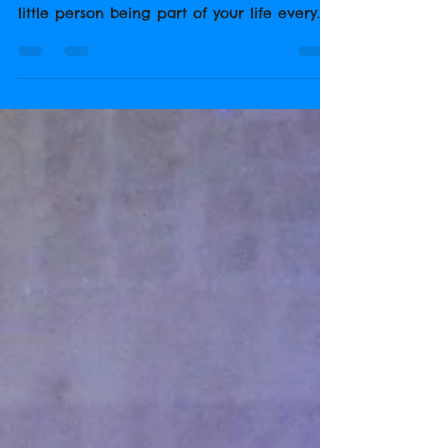
Firstly, It's tough when you have a child
starting school! You're going to miss that
little person being part of your life every
hour of...