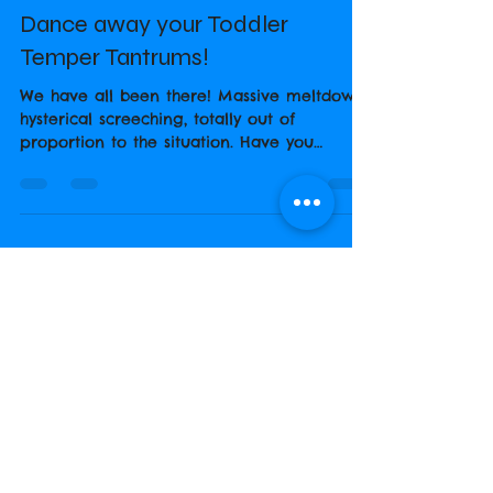
Steph Broadbent
Jun 14, 2018
1 min read
Dance away your Toddler
Temper Tantrums!
We have all been there! Massive meltdown,
hysterical screeching, totally out of
proportion to the situation. Have you
considered...