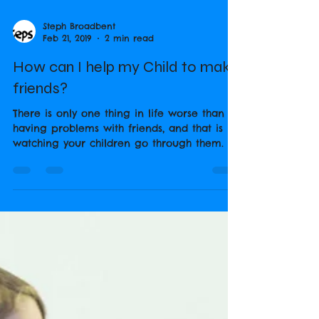
Steph Broadbent
Feb 21, 2019
2 min read
How can I help my Child to make
friends?
There is only one thing in life worse than
having problems with friends, and that is
watching your children go through them. It
makes you...