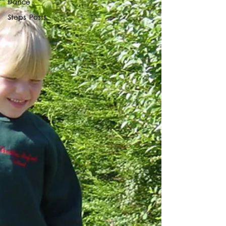
Dance
Steps Posts