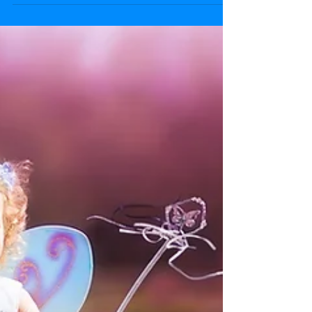
creative with your toddler!
Finger paint in the bath. Put your tray of
paints in the bath put the child in the bath
in just a nappy. Stick paper to the tiles
with...