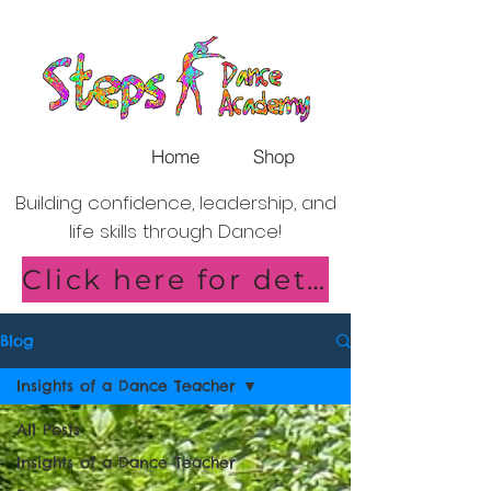
Home
Shop
Building confidence, leadership, and
life skills through Dance!
Click here for details of our new Saturday Classes in Shirley!
Blog
Insights of a Dance Teacher
All Posts
Insights of a Dance Teacher