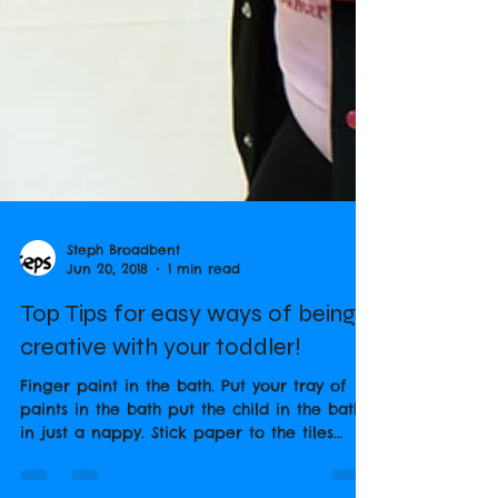
Steph Broadbent
Jun 20, 2018
1 min read
Top Tips for easy ways of being