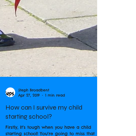
Steph Broadbent
Apr 27, 2019
1 min read
How can I survive my child
starting school?