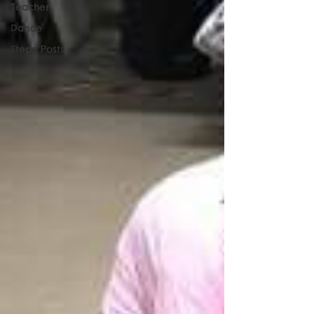
Teacher
Dance
Steps Posts