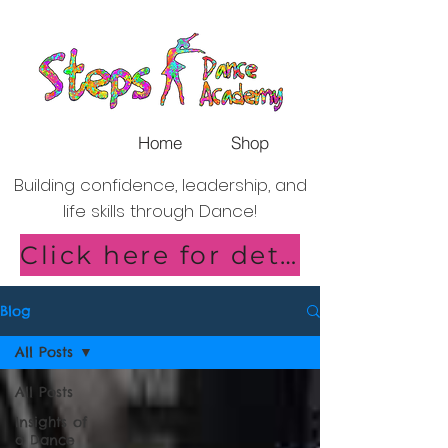
Home
Shop
Building confidence, leadership, and
life skills through Dance!
Click here for details of our new Saturday Classes in Shirley!
Blog
All Posts
All Posts
Insights of
a Dance