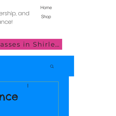
Home
ership, and
Shop
Dance!
Click here for details of our new Saturday Classes in Shirley!
ance