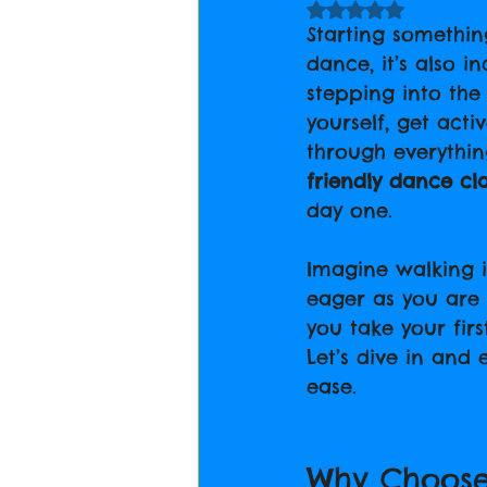
Rated NaN out of 5
Starting something
dance, it’s also i
stepping into th
yourself, get act
through everythi
friendly dance cl
day one.
Imagine walking i
eager as you are 
you take your firs
Let’s dive in and
ease.
Why Choose