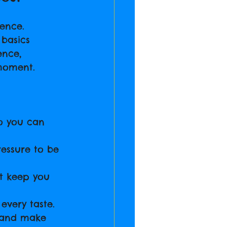
ence. 
 basics 
ence, 
moment.
so you can 
ressure to be 
t keep you 
every taste.
t and make 