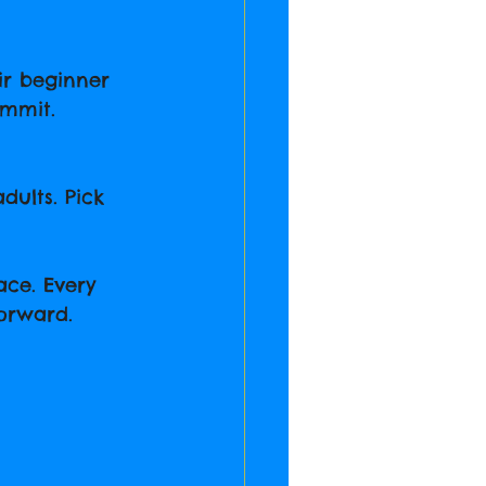
ir beginner 
ommit.
dults. Pick 
ce. Every 
forward.