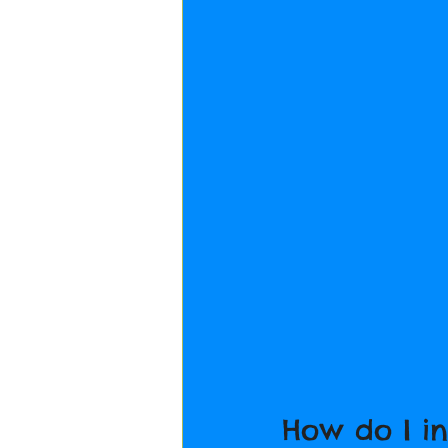
How do I i