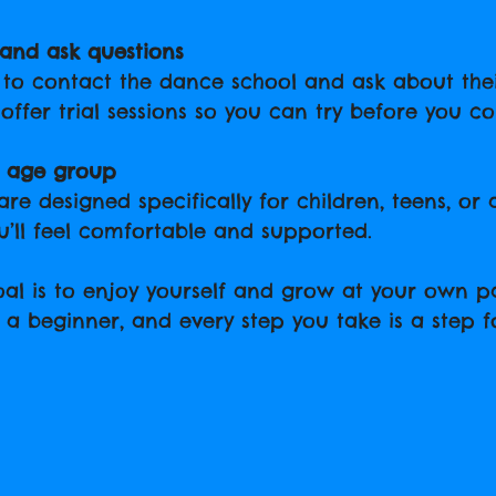
and ask questions
e to contact the dance school and ask about the
offer trial sessions so you can try before you c
r age group
re designed specifically for children, teens, or a
’ll feel comfortable and supported.
l is to enjoy yourself and grow at your own pa
 a beginner, and every step you take is a step 