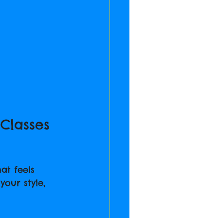
Classes 
at feels 
your style, 