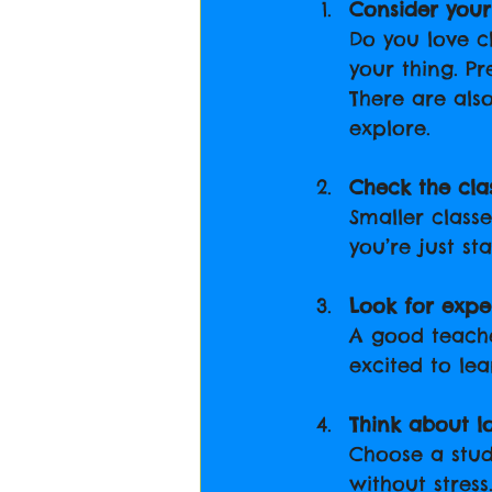
Consider your 
Do you love c
your thing. P
There are als
explore.
Check the clas
Smaller class
you’re just sta
Look for expe
A good teach
excited to lea
Think about l
Choose a stud
without stress