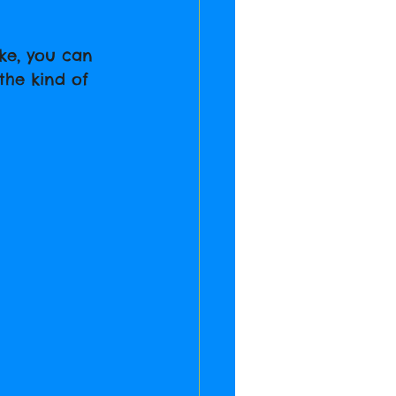
ike, you can 
the kind of 