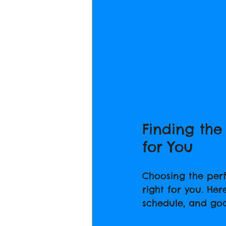
Finding the
for You
Choosing the perfe
right for you. Her
schedule, and goa