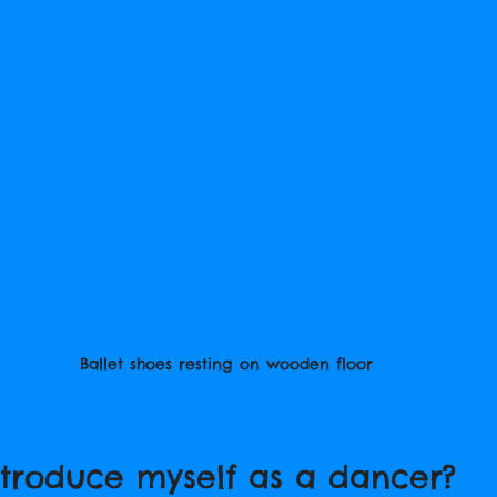
Ballet shoes resting on wooden floor
ntroduce myself as a dancer?