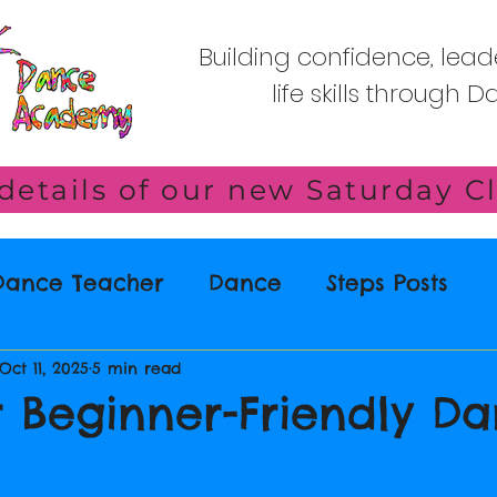
Building confidence, lead
life skills through 
 Dance Teacher
Dance
Steps Posts
Oct 11, 2025
5 min read
r Beginner-Friendly D