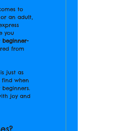
 comes to 
 or an adult, 
express 
e you 
 
beginner-
ired from 
s just as 
l find when 
r beginners. 
ith joy and 
es?