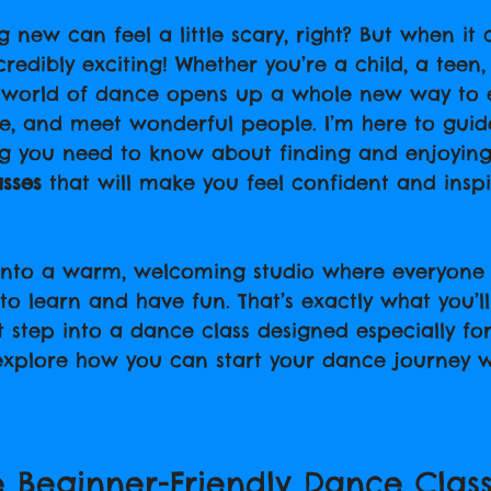
 stars.
 new can feel a little scary, right? But when it
ncredibly exciting! Whether you’re a child, a teen,
e world of dance opens up a whole new way to 
ive, and meet wonderful people. I’m here to guid
ng you need to know about finding and enjoying
asses
 that will make you feel confident and insp
nto a warm, welcoming studio where everyone i
to learn and have fun. That’s exactly what you’l
t step into a dance class designed especially fo
 explore how you can start your dance journey w
 Beginner-Friendly Dance Class