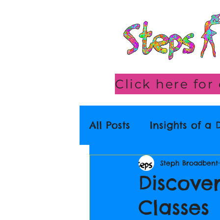
All Posts
Insights of a
Steph Broadbent
Discove
Classes