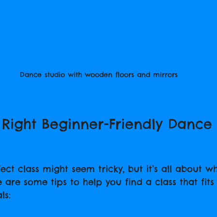
Dance studio with wooden floors and mirrors
 Right Beginner-Friendly Dance 
ct class might seem tricky, but it’s all about wh
e are some tips to help you find a class that fits 
ls: