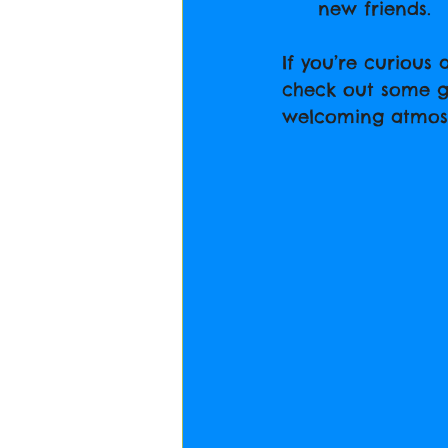
new friends.
If you’re curious
check out some gre
welcoming atmos