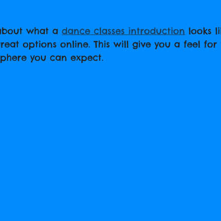
 about what a 
dance classes introduction
 looks l
at options online. This will give you a feel for 
phere you can expect.