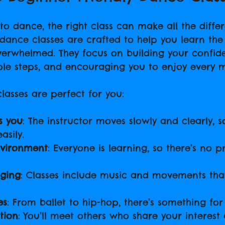
o dance, the right class can make all the differ
 dance classes are crafted to help you learn the
verwhelmed. They focus on building your confid
ple steps, and encouraging you to enjoy every 
lasses are perfect for you:
s you
: The instructor moves slowly and clearly, 
asily.
nvironment
: Everyone is learning, so there’s no p
ging
: Classes include music and movements tha
es
: From ballet to hip-hop, there’s something for 
tion
: You’ll meet others who share your interes