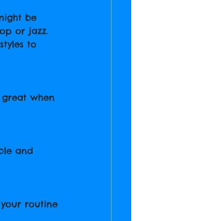
might be 
op or jazz. 
tyles to 
s great when 
ble and 
 your routine 