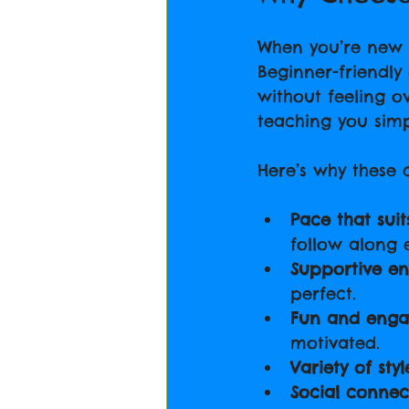
When you’re new t
Beginner-friendly
without feeling o
teaching you sim
Here’s why these c
Pace that suit
follow along e
Supportive e
perfect.
Fun and enga
motivated.
Variety of styl
Social connec