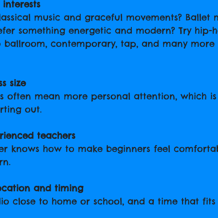
interests
lassical music and graceful movements? Ballet 
refer something energetic and modern? Try hip-h
o ballroom, contemporary, tap, and many more s
s size
es often mean more personal attention, which i
rting out.
rienced teachers
er knows how to make beginners feel comforta
rn.
ocation and timing
io close to home or school, and a time that fits
.