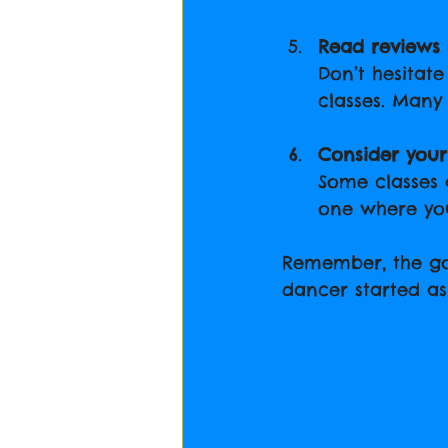
Read reviews 
Don’t hesitat
classes. Many 
Consider you
Some classes a
one where you
Remember, the goa
dancer started as